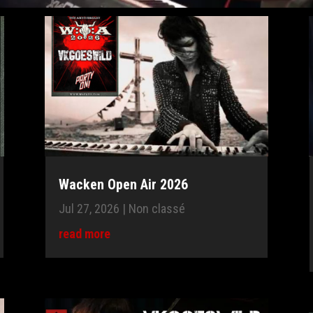
Wacken Open Air 2026
Jul 27, 2026
|
Non classé
read more