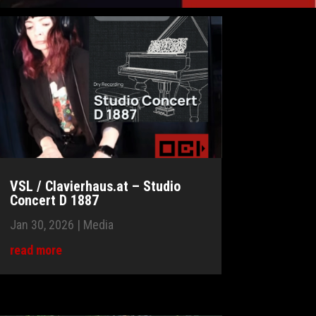
VSL / Clavierhaus.at – Studio
Concert D 1887
Jan 30, 2026
|
Media
read more