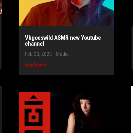
Vkgoeswild ASMR new Youtube
channel
Feb 20, 2023
|
Media
read more