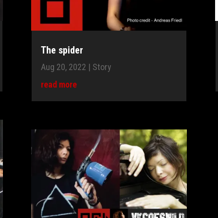
The spider
Aug 20, 2022
|
Story
read more