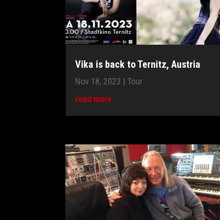
Vika is back to Ternitz, Austria
Nov 18, 2023
|
Tour
read more