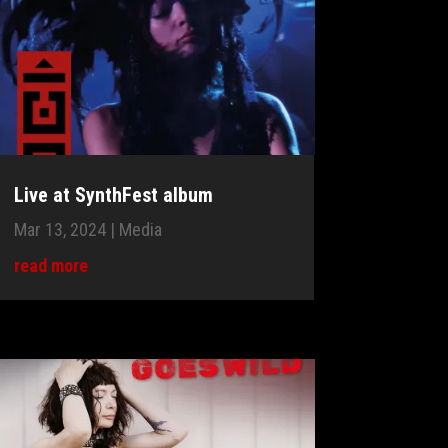
Live at SynthFest album
Mar 13, 2024
|
Media
read more