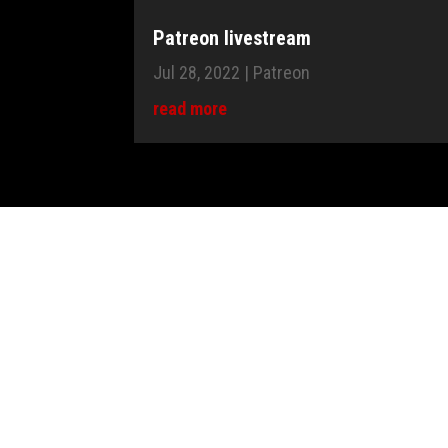
Patreon livestream
Jul 28, 2022
|
Patreon
read more
"Piano covers, sheet music, MIDI fi
original piano arrangements, just a
Vika
1 - Send me your request (form or contact@vkgoe
2 - I answer you with the amount of the donation
3 - Make a PayPal donation to vikatine@yahoo.co
4 - I will send you your music sheet