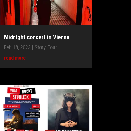
Midnight concert in Vienna
Feb 18, 2023
|
Story
,
Tour
read more