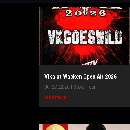
Vika at Wacken Open Air 2026
Jul 27, 2026
|
Story
,
Tour
read more