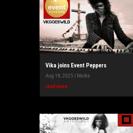
Vika joins Event Peppers
Aug 18, 2025
|
Media
read more