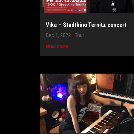
Vika – Stadtkino Ternitz concert
Dec 1, 2022
|
Tour
read more