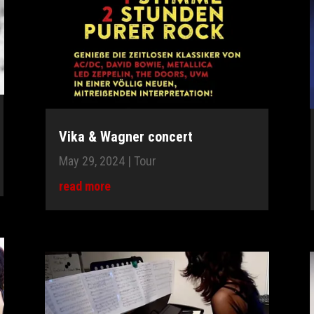
Vika & Wagner concert
May 29, 2024
|
Tour
read more