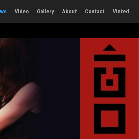
ws
Video
Gallery
About
Contact
Vinted