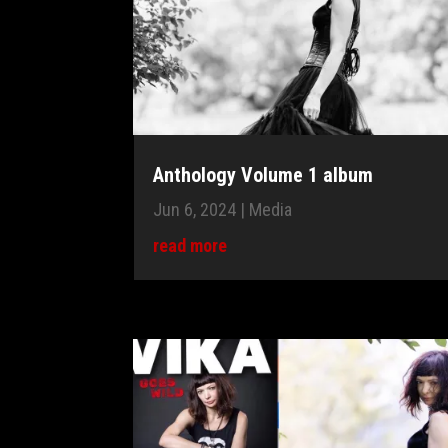
Anthology Volume 1 album
Jun 6, 2024
|
Media
read more