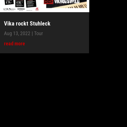
Vika rockt Stuhleck
Aug 13, 2022
|
Tour
read more