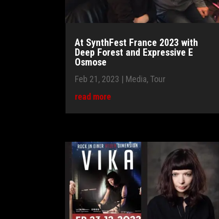
At SynthFest France 2023 with
Deep Forest and Expressive E
Osmose
Feb 21, 2023
|
Media
,
Tour
read more