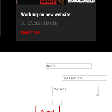
Working on new website
Jul 27, 2022
|
Media
read more
les,
Name
sk me." -
Email Address
swild.net)
Message
m
13 + 13
=