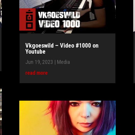
Vkgoeswild – Video #1000 on
Youtube
Jun 19, 2023
|
Media
read more