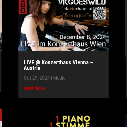
LIVE @ Konzerthaus Vienna –
Austria
Oct 29, 2024
|
Media
read more