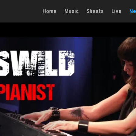
Home
Music
Sheets
Live
Ne