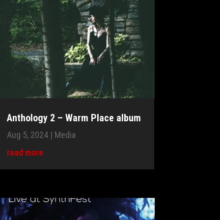
Anthology 2 – Warm Place album
Aug 5, 2024
|
Media
read more