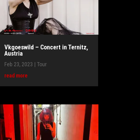
Vkgoeswild – Concert in Ternitz,
Austria
Feb 23, 2023
|
Tour
read more