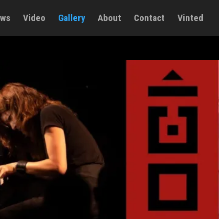
ws
Video
Gallery
About
Contact
Vinted