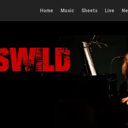
Home
Music
Sheets
Live
Ne