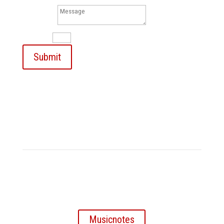
Message
10 + 2
=
Submit
My sheet music on
Musicnotes
Musicnotes