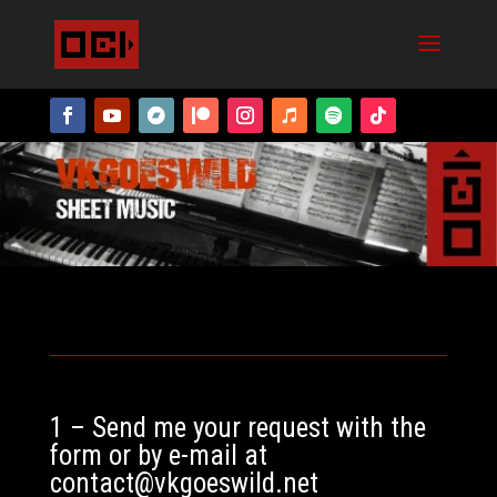
1 – Send me your request with the
form or by e-mail at
contact@vkgoeswild.net