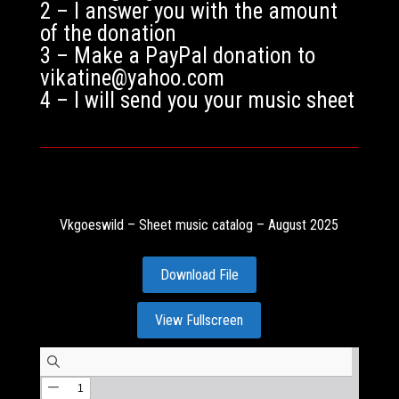
2 – I answer you with the amount
of the donation
3 – Make a PayPal donation to
vikatine@yahoo.com
4 – I will send you your music sheet
Vkgoeswild – Sheet music catalog – August 2025
Download File
View Fullscreen