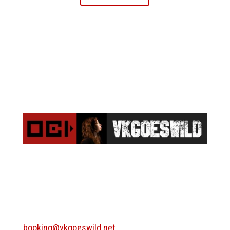
BOOKING
booking@vkgoeswild.net