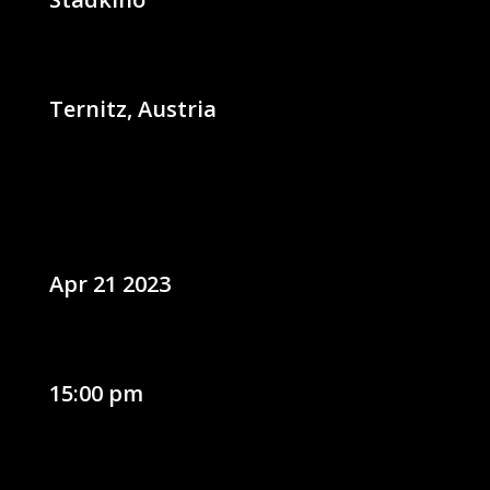
Ternitz, Austria
Apr 21 2023
15:00 pm