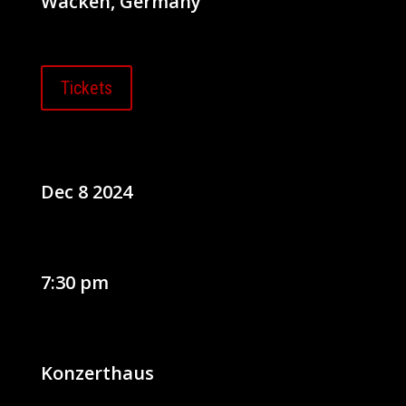
Wacken, Germany
Tickets
Dec 8 2024
7:30 pm
Konzerthaus