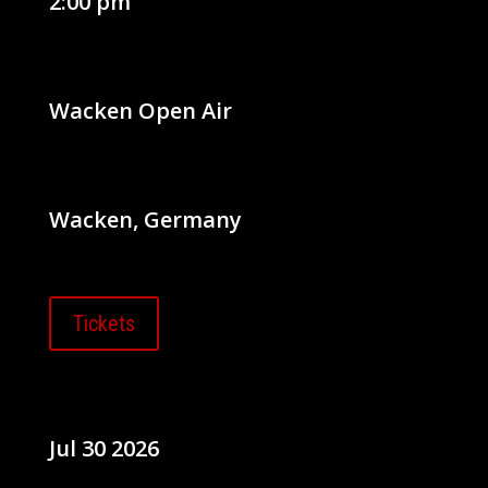
2:00 pm
Wacken Open Air
Wacken, Germany
Tickets
Jul 30 2026