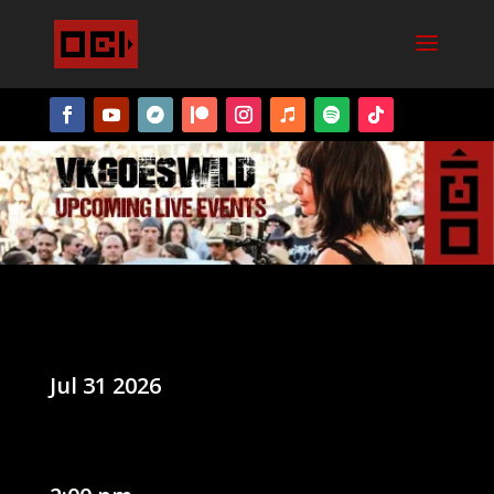
Jul 31 2026