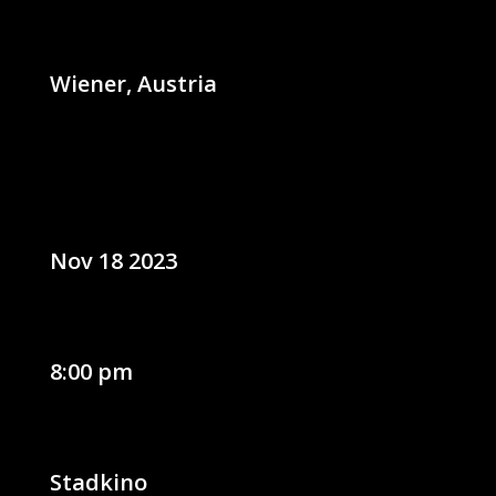
Wiener, Austria
Nov 18 2023
8:00 pm
Stadkino