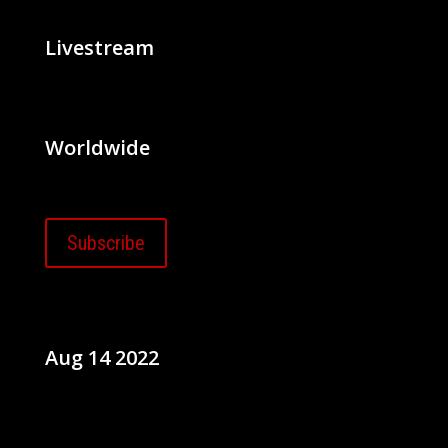
Livestream
Worldwide
Subscribe
Aug 14 2022