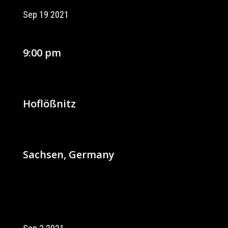
Sep 19 2021
9:00 pm
Hoflößnitz
Sachsen, Germany