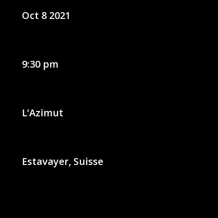
Oct 8 2021
9:30 pm
L’Azimut
Estavayer, Suisse