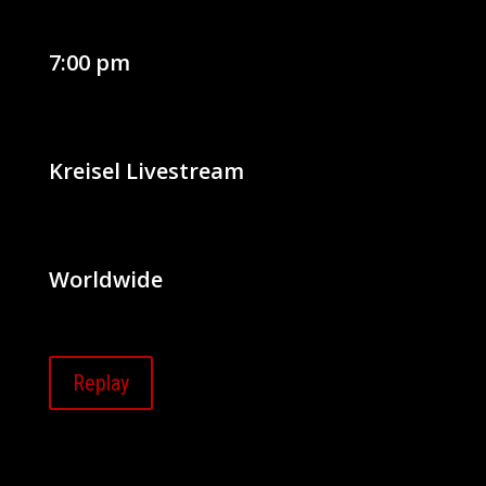
7:00 pm
Kreisel Livestream
Worldwide
Replay