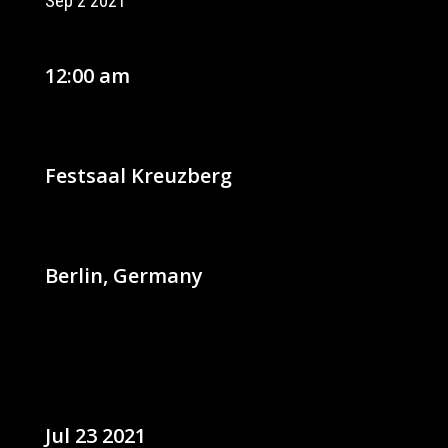
Sep 2 2021
12:00 am
Festsaal Kreuzberg
Berlin, Germany
Jul 23 2021