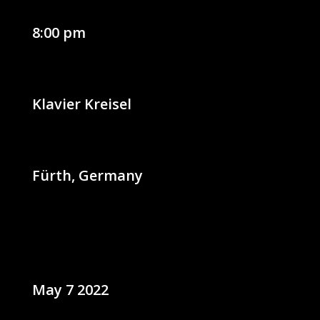
8:00 pm
Klavier Kreisel
Fürth, Germany
May 7 2022