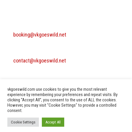
BOOKING
booking@vkgoeswild.net
MANAGEMENT / CONTACT
contact@vkgoeswild.net
TECHNICAL RIDER
Vkgoeswild - Technical rider
vkgoeswild.com use cookies to give you the most relevant
experience by remembering your preferences and repeat visits. By
clicking “Accept All”, you consent to the use of ALL the cookies.
However, you may visit "Cookie Settings" to provide a controlled
consent.
Privacy Policy
Terms of Use
Imprint
Cookie Settings
Accept All
Copyright ©2010-2025. All rights reserved.