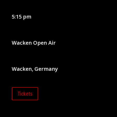
5:15 pm
Wacken Open Air
Wacken, Germany
Tickets