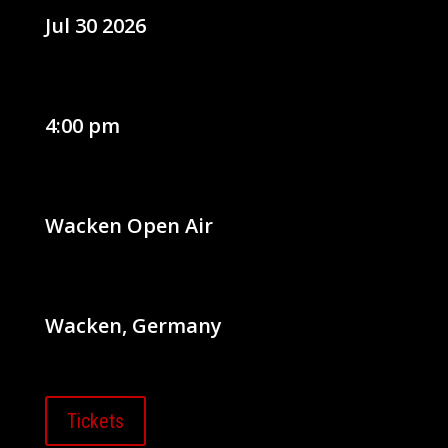
Jul 30 2026
4:00 pm
Wacken Open Air
Wacken, Germany
Tickets