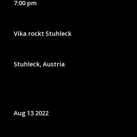
7:00 pm
Vika rockt Stuhleck
Stuhleck, Austria
Aug 13 2022