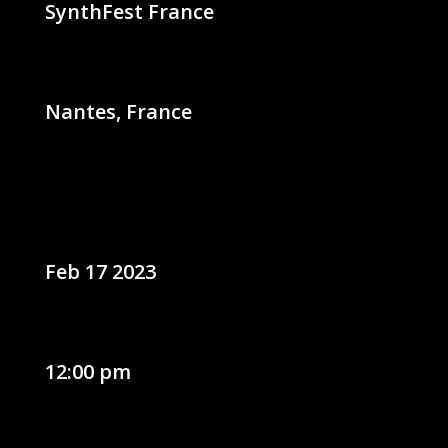
SynthFest France
Nantes, France
Feb 17 2023
12:00 pm