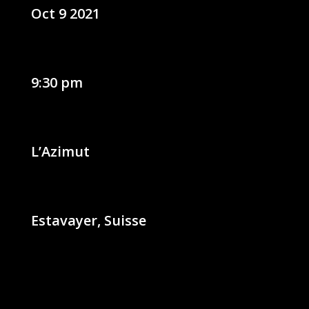
Oct 9 2021
9:30 pm
L’Azimut
Estavayer, Suisse