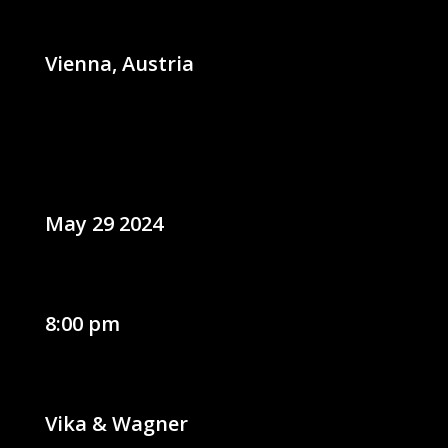
Vienna, Austria
May 29 2024
8:00 pm
Vika & Wagner