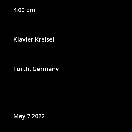
4:00 pm
Klavier Kreisel
Fürth, Germany
May 7 2022