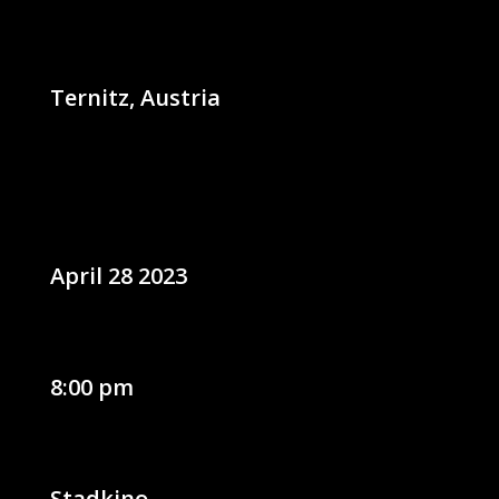
Ternitz, Austria
April 28 2023
8:00 pm
Stadkino