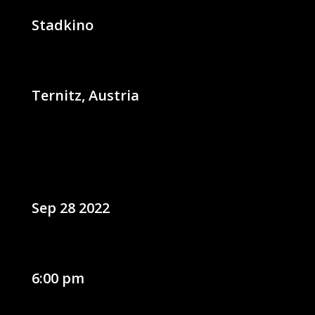
Stadkino
Ternitz, Austria
Sep 28 2022
6:00 pm