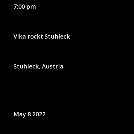
7:00 pm
Vika rockt Stuhleck
Stuhleck, Austria
May 8 2022