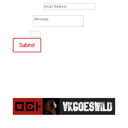
Email Address
Message
13 + 6
=
Submit