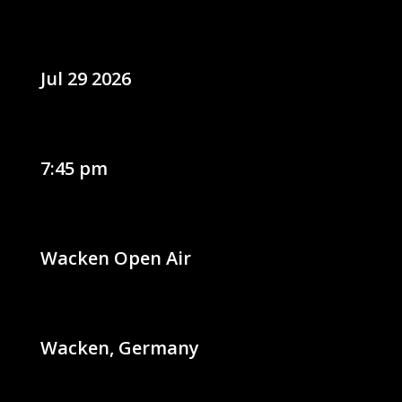
Jul 29 2026
7:45 pm
Wacken Open Air
Wacken, Germany