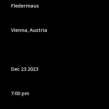
Fledermaus
Vienna, Austria
Dec 23 2023
7:00 pm