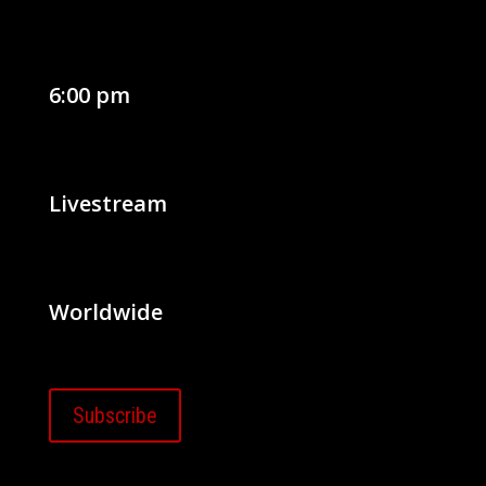
6:00 pm
Livestream
Worldwide
Subscribe