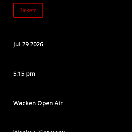
Tickets
Jul 29 2026
5:15 pm
Wacken Open Air