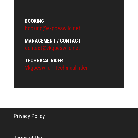
BOOKING
booking@vkgoeswild.net
MANAGEMENT / CONTACT
contact@vkgoeswild.net
TECHNICAL RIDER
Vkgoeswild - Technical rider
Privacy Policy
Terms of Use