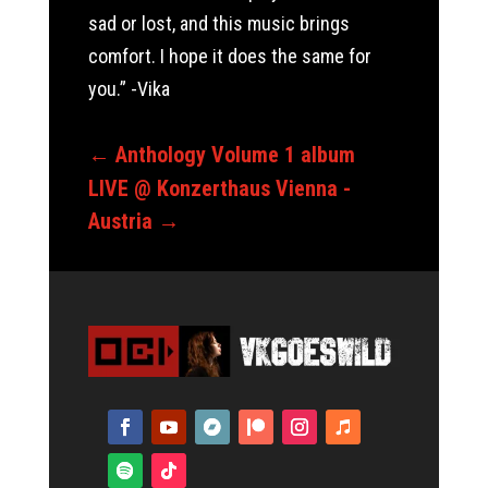
sad or lost, and this music brings
comfort. I hope it does the same for
you.” -Vika
←
Anthology Volume 1 album
LIVE @ Konzerthaus Vienna -
Austria
→