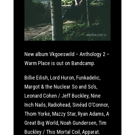
New album Vkgoeswild – Anthology 2 –
Warm Place is out on Bandcamp.
Billie Eilish, Lord Huron, Funkadelic,
Margot & the Nuclear So and So’s,
Leonard Cohen / Jeff Buckley, Nine
Inch Nails, Radiohead, Sinéad O’Connor,
Thom Yorke, Mazzy Star, Ryan Adams, A
Great Big World, Noah Gundersen, Tim
Buckley / This Mortal Coil, Apparat.