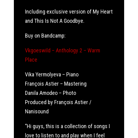
Including exclusive version of My Heart
and This Is Not A Goodbye.
Buy on Bandcamp:
Vkgoeswild – Anthology 2 – Warm
Place
Vika Yermolyeva – Piano
François Astier – Mastering
Danila Amodeo – Photo
Produced by François Astier /
Nanisound
“Hi guys, this is a collection of songs I
love to listen to and play when I feel