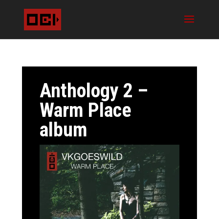
Anthology 2 –
Warm Place
album