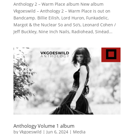
Anthology 2 – Warm Place album New album
Vkgoeswild – Anthology 2 – Warm Place is out on
Bandcamp. Billie Eilish, Lord Huron, Funkadelic,
Margot & the Nuclear So and So’s, Leonard Cohen /
Jeff Buckley, Nine Inch Nails, Radiohead, Sinéad...
Anthology Volume 1 album
by
Vkgoeswild
|
Jun 6, 2024
|
Media