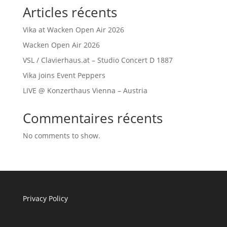
Articles récents
Vika at Wacken Open Air 2026
Wacken Open Air 2026
VSL / Clavierhaus.at – Studio Concert D 1887
Vika joins Event Peppers
LIVE @ Konzerthaus Vienna – Austria
Commentaires récents
No comments to show.
Privacy Policy