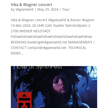
Vika & Wagner concert
by
Vkgoeswild
|
May 29, 2024
|
Tour
Vika & Wagner concert Vkgoeswild & Rainer Wagner
19.Mai 2024, 20 UHR Cafe Stadler Bahnhofplatz 2
2700 WIENER NEUSTADT
FollowFollowFollowFollowFollowFollowFollowFollow
BOOKING booking@vkgoeswild.net MANAGEMENT /
CONTACT contact@vkgoeswild.net TECHNICAL
RIDER...