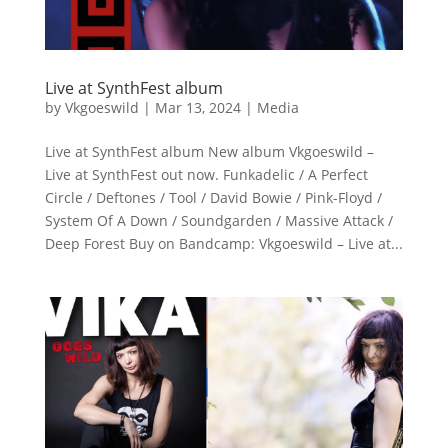
Live at SynthFest album
by
Vkgoeswild
|
Mar 13, 2024
|
Media
Live at SynthFest album New album Vkgoeswild –
Live at SynthFest out now. Funkadelic / A Perfect
Circle / Deftones / Tool / David Bowie / Pink-Floyd /
System Of A Down / Soundgarden / Massive Attack /
Deep Forest Buy on Bandcamp: Vkgoeswild – Live at...