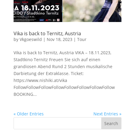
Vika is back to Ternitz, Austria
by
Vkgoeswild
|
Nov 18, 2023
|
Tour
Vika is back to Ternitz, Austria VIKA – 18.11.2023,
Stadtkino Ternitz Freuen Sie sich auf einen
grandiosen Abend Rund 2 Stunden musikalische
Darbietung der Extraklasse. Ticket:
https://www.nishiki.at/vika
FollowFollowFollowFollowFollowFollowFollowFollow
BOOKING...
« Older Entries
Next Entries »
Search