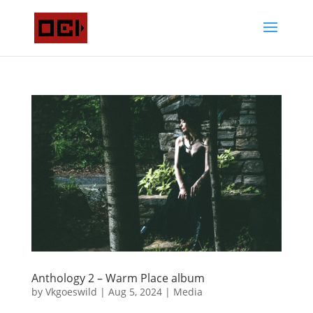
Anthology 2 – Warm Place album
by
Vkgoeswild
|
Aug 5, 2024
|
Media