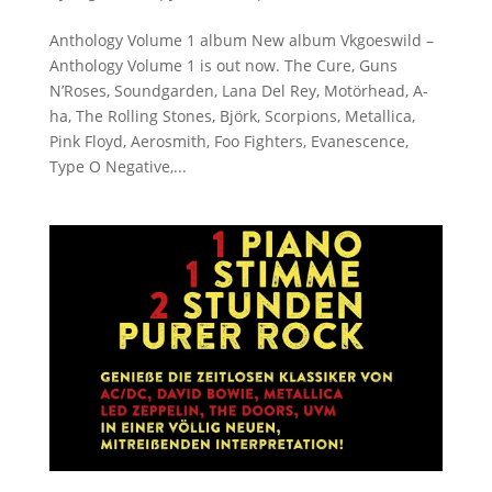
Anthology Volume 1 album New album Vkgoeswild –
Anthology Volume 1 is out now. The Cure, Guns
N’Roses, Soundgarden, Lana Del Rey, Motörhead, A-
ha, The Rolling Stones, Björk, Scorpions, Metallica,
Pink Floyd, Aerosmith, Foo Fighters, Evanescence,
Type O Negative,...